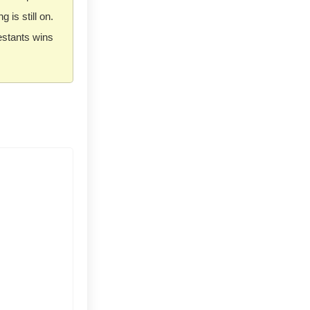
ng is still on.
estants wins