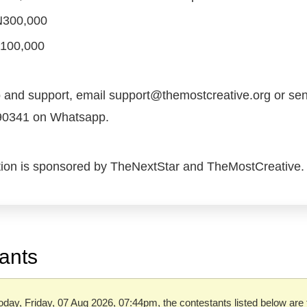
 N300,000
N100,000
o and support, email support@themostcreative.org or s
90341 on Whatsapp.
tion is sponsored by TheNextStar and TheMostCreative.
ants
oday, Friday, 07 Aug 2026, 07:44pm, the contestants listed below are 