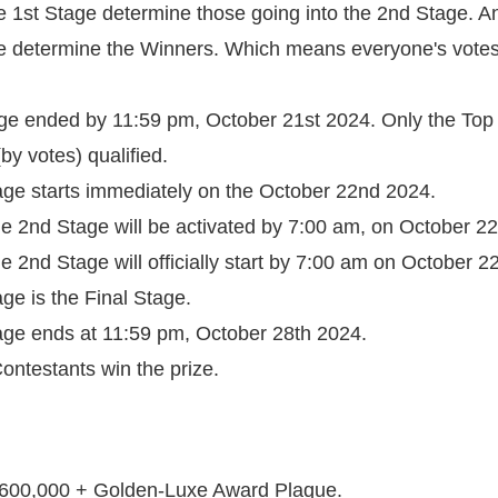
he 1st Stage determine those going into the 2nd Stage. A
e determine the Winners. Which means everyone's votes w
age ended by 11:59 pm, October 21st 2024. Only the Top
by votes) qualified.
age starts immediately on the October 22nd 2024.
the 2nd Stage will be activated by 7:00 am, on October 2
the 2nd Stage will officially start by 7:00 am on October 
ge is the Final Stage.
age ends at 11:59 pm, October 28th 2024.
ontestants win the prize.
 N600,000 + Golden-Luxe Award Plaque.