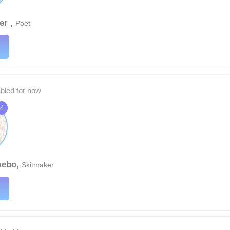
er ,
Poet
abled for now
4
mebo,
Skitmaker