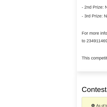
- 2nd Prize:
- 3rd Prize: 
For more inf
to 23491146
This competi
Contest
As of t