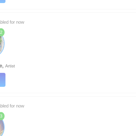
abled for now
2
e,
Artist
abled for now
3