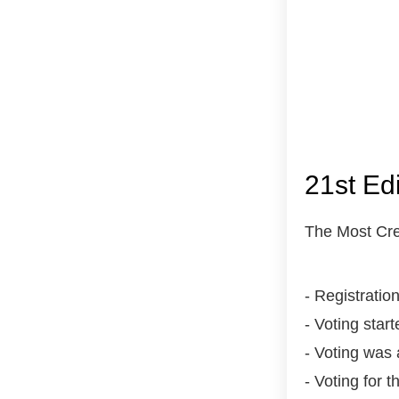
21st Ed
The Most Cre
- Registrati
- Voting star
- Voting was 
- Voting for 