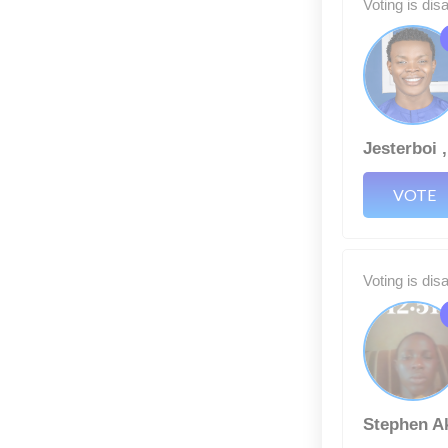
Voting is dis
Jesterboi 
VOTE
Voting is dis
Stephen A