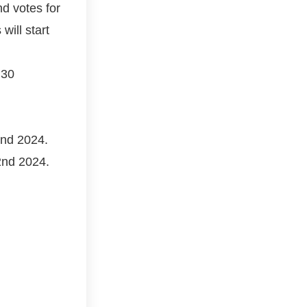
nd votes for
ill start
 30
2nd 2024.
22nd 2024.