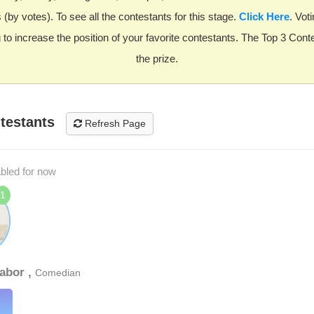
(by votes). To see all the contestants for this stage.
Click Here
. Voti
 to increase the position of your favorite contestants. The Top 3 Cont
the prize.
testants
Refresh Page
abled for now
1
abor ,
Comedian