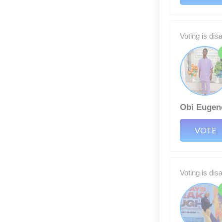
Voting is dis
Obi Eugen
VOTE
Voting is dis