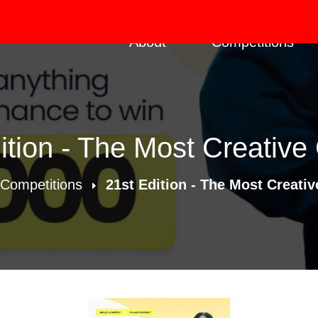
About
Competitions
ition - The Most Creative
Competitions
21st Edition - The Most Creativ