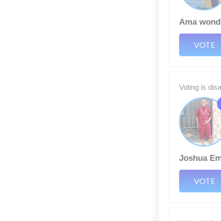
Ama wond
VOTE
Voting is dis
Joshua E
VOTE