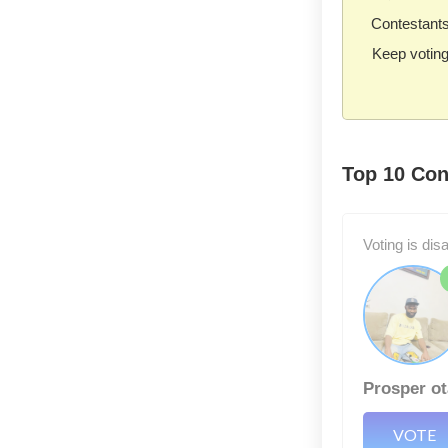
Contestants 
Keep voting
Top 10 Con
Voting is dis
Prosper ot
VOTE