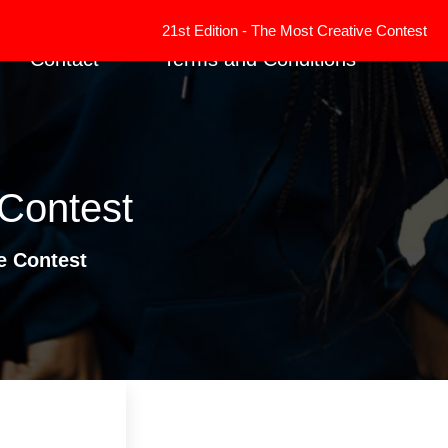
21st Edition - The Most Creative Contest has ended. R
Contact
Terms and Conditions
 Contest
e Contest