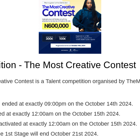
ition - The Most Creative Contest
ative Contest is a Talent competition organised by TheM
on ended at exactly 09:00pm on the October 14th 2024.
ted at exactly 12:00am on the October 15th 2024.
activated at exactly 12:00am on the October 15th 2024.
the 1st Stage will end October 21st 2024.