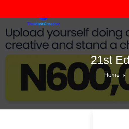
21st Ed
Home