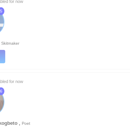
abled for now
5
,
Skitmaker
abled for now
6
kogbeto ,
Poet