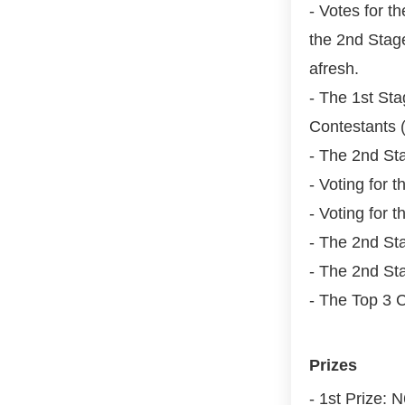
- Votes for t
the 2nd Stag
afresh.
- The 1st St
Contestants (
- The 2nd St
- Voting for 
- Voting for 
- The 2nd Sta
- The 2nd St
- The Top 3 C
Prizes
- 1st Prize: