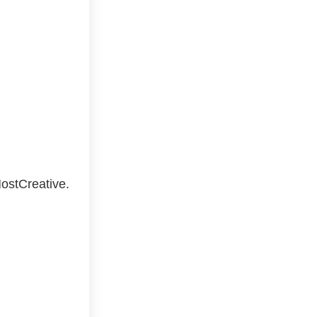
ostCreative.