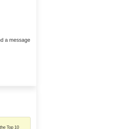
end a message
the Top 10