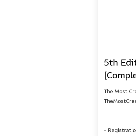
5th Edi
[Comple
The Most Cre
TheMostCrea
- Registrati