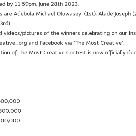
ed by 11:59pm, June 28th 2023.
s are Adebola Michael Oluwaseyi (1st), Alade Joseph (
3rd)
nd videos/pictures of the winners celebrating on our In
ative_org and Facebook via "The Most Creative".
ition of The Most Creative Contest is now officially de
N600,000
N300,000
N100,000