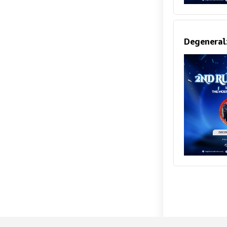
Degeneral