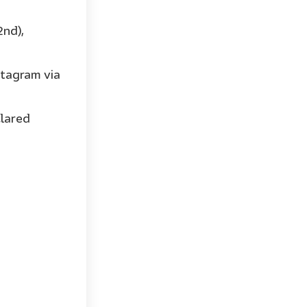
2nd),
stagram via
clared