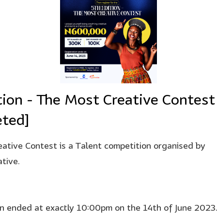
tion - The Most Creative Contest
ted]
ative Contest is a Talent competition organised by
tive.
on ended at exactly 10:00pm on the 14th of June 2023