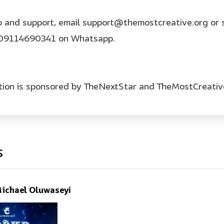
o and support, email support@themostcreative.org or 
09114690341 on Whatsapp.
tion is sponsored by TheNextStar and TheMostCreativ
s
ichael Oluwaseyi