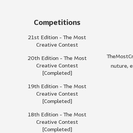
Competitions
21st Edition - The Most
Creative Contest
TheMostCre
20th Edition - The Most
Creative Contest
nuture, 
[Completed]
19th Edition - The Most
Creative Contest
[Completed]
18th Edition - The Most
Creative Contest
[Completed]