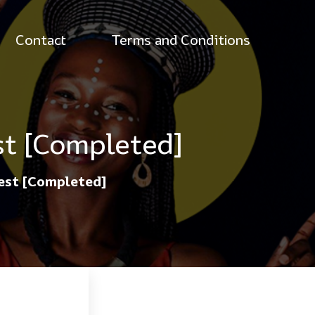
Contact
Terms and Conditions
st [Completed]
test [Completed]