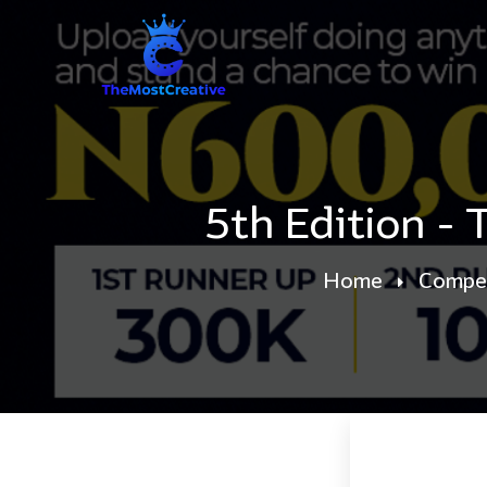
5th Edition -
Home
Compet