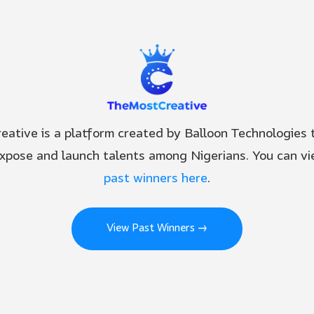
ative is a platform created by Balloon Technologies t
expose and launch talents among Nigerians. You can vie
past winners here
.
View Past Winners →