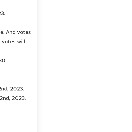
23.
ge. And votes
votes will
 30
2nd, 2023.
22nd, 2023.