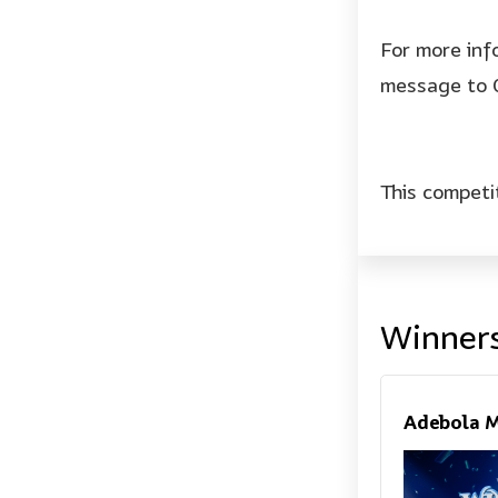
For more inf
message to 
This competi
Winner
Adebola M