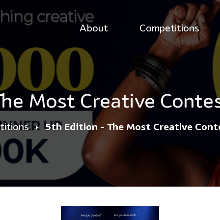
About
Competitions
 The Most Creative Conte
itions
5th Edition - The Most Creative Con