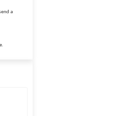
send a
e.