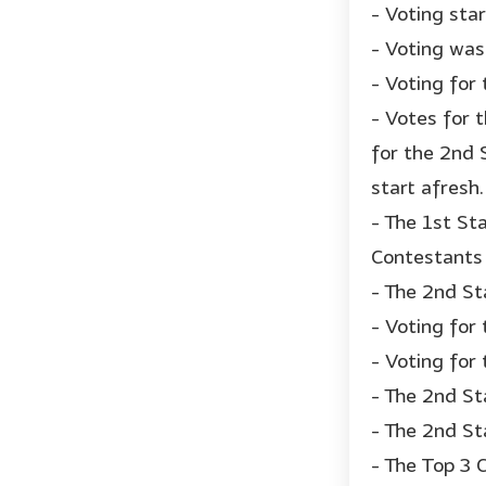
- Voting sta
- Voting was
- Voting for
- Votes for 
for the 2nd 
start afresh.
- The 1st St
Contestants 
- The 2nd St
- Voting for
- Voting for 
- The 2nd St
- The 2nd St
- The Top 3 