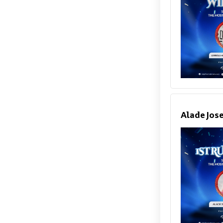
Alade Jos