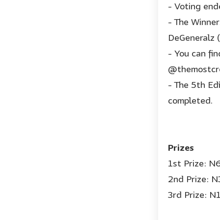
- Voting end
- The Winner
DeGeneralz (
- You can fi
@themostcre
- The 5th Ed
completed.
Prizes
1st Prize: 
2nd Prize: 
3rd Prize: 