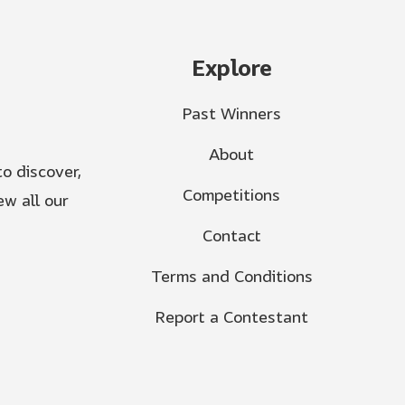
Explore
Past Winners
About
o discover,
Competitions
w all our
Contact
Terms and Conditions
Report a Contestant