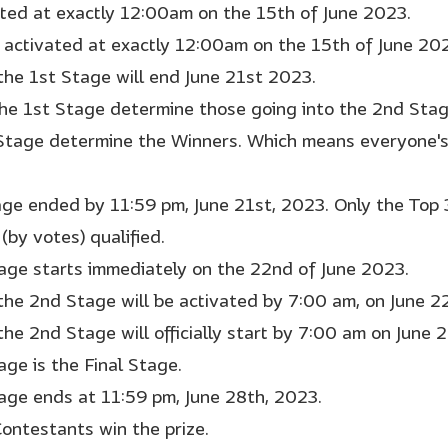
rted at exactly 12:00am on the 15th of June 2023.
 activated at exactly 12:00am on the 15th of June 20
 the 1st Stage will end June 21st 2023.
the 1st Stage determine those going into the 2nd Sta
Stage determine the Winners. Which means everyone's 
age ended by 11:59 pm, June 21st, 2023. Only the Top
(by votes) qualified.
age starts immediately on the 22nd of June 2023.
 the 2nd Stage will be activated by 7:00 am, on June 2
the 2nd Stage will officially start by 7:00 am on June 
age is the Final Stage.
age ends at 11:59 pm, June 28th, 2023.
Contestants win the prize.