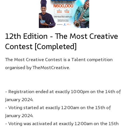
12th Edition - The Most Creative
Contest [Completed]
The Most Creative Contest is a Talent competition
organised by TheMostCreative.
- Registration ended at exactly 10:00pm on the 14th of
January 2024.
- Voting started at exactly 12:00am on the 15th of
January 2024.
- Voting was activated at exactly 12:00am on the 15th