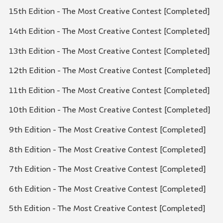
15th Edition - The Most Creative Contest [Completed]
14th Edition - The Most Creative Contest [Completed]
13th Edition - The Most Creative Contest [Completed]
12th Edition - The Most Creative Contest [Completed]
11th Edition - The Most Creative Contest [Completed]
10th Edition - The Most Creative Contest [Completed]
9th Edition - The Most Creative Contest [Completed]
8th Edition - The Most Creative Contest [Completed]
7th Edition - The Most Creative Contest [Completed]
6th Edition - The Most Creative Contest [Completed]
5th Edition - The Most Creative Contest [Completed]