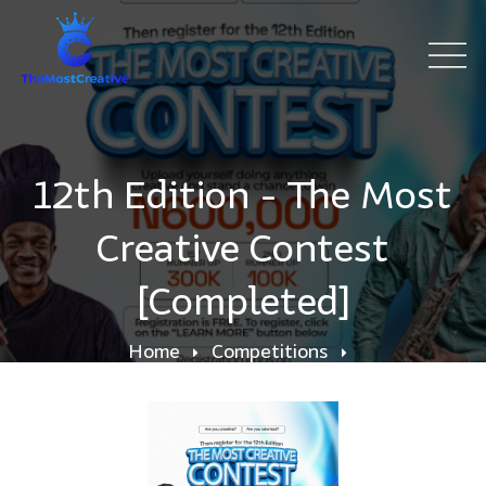
12th Edition - The Most
Creative Contest
[Completed]
Home
Competitions
12th Edition - The Most Creative Contest
[Completed]