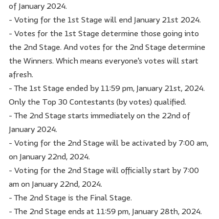
of January 2024.
- Voting for the 1st Stage will end January 21st 2024.
- Votes for the 1st Stage determine those going into
the 2nd Stage. And votes for the 2nd Stage determine
the Winners. Which means everyone's votes will start
afresh.
- The 1st Stage ended by 11:59 pm, January 21st, 2024.
Only the Top 30 Contestants (by votes) qualified.
- The 2nd Stage starts immediately on the 22nd of
January 2024.
- Voting for the 2nd Stage will be activated by 7:00 am,
on January 22nd, 2024.
- Voting for the 2nd Stage will officially start by 7:00
am on January 22nd, 2024.
- The 2nd Stage is the Final Stage.
- The 2nd Stage ends at 11:59 pm, January 28th, 2024.