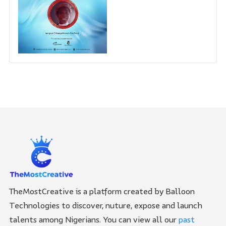
TheMostCreative is a platform created by Balloon
Technologies to discover, nuture, expose and launch
talents among Nigerians. You can view all our
past