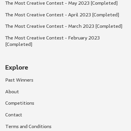
The Most Creative Contest - May 2023 [Completed]
The Most Creative Contest - April 2023 [Completed]
The Most Creative Contest - March 2023 [Completed]
The Most Creative Contest - February 2023
[Completed]
Explore
Past Winners
About
Competitions
Contact
Terms and Conditions