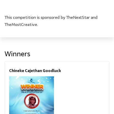
This competition is sponsored by TheNextStar and
TheMostCreative.
Winners
Chineke Cajethan Goodluck