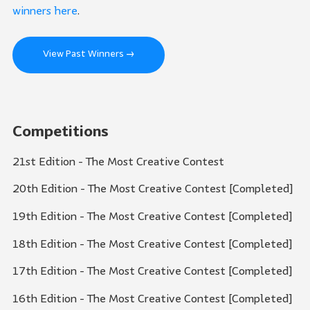
winners here
.
View Past Winners →
Competitions
21st Edition - The Most Creative Contest
20th Edition - The Most Creative Contest [Completed]
19th Edition - The Most Creative Contest [Completed]
18th Edition - The Most Creative Contest [Completed]
17th Edition - The Most Creative Contest [Completed]
16th Edition - The Most Creative Contest [Completed]