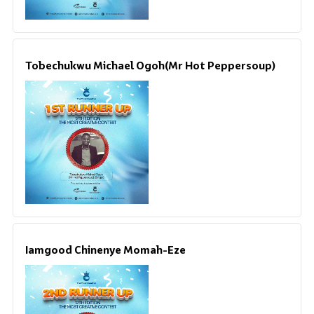
Tobechukwu Michael Ogoh(Mr Hot Peppersoup)
Iamgood Chinenye Momah-Eze