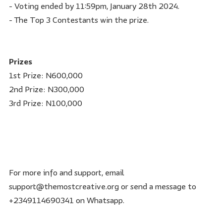
- Voting ended by 11:59pm, January 28th 2024.
- The Top 3 Contestants win the prize.
Prizes
1st Prize: N600,000
2nd Prize: N300,000
3rd Prize: N100,000
For more info and support, email
support@themostcreative.org or send a message to
+2349114690341 on Whatsapp.